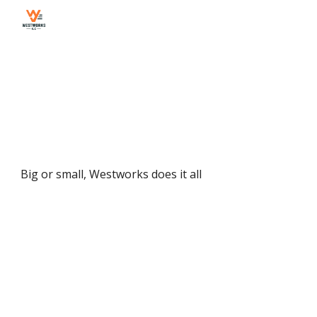
Skip to main content
Skip to navigation
Big or small, Westworks does it all